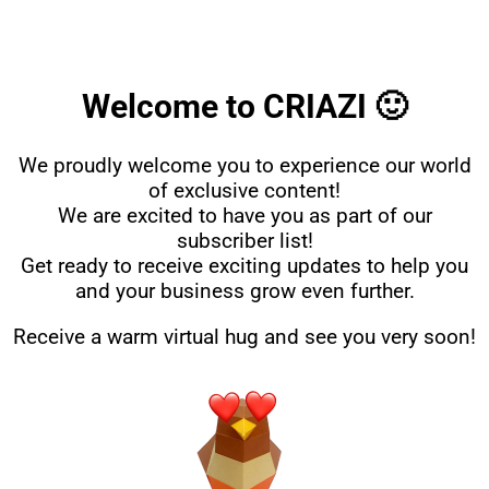
Welcome to CRIAZI 🙂
We proudly welcome you to experience our world
of exclusive content!
We are excited to have you as part of our
subscriber list!
Get ready to receive exciting updates to help you
and your business grow even further.
Receive a warm virtual hug and see you very soon!