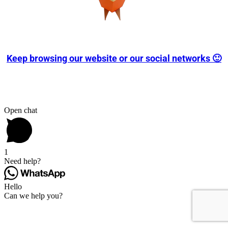
Keep browsing our website or our social networks 🙂
Open chat
1
Need help?
Hello
Can we help you?