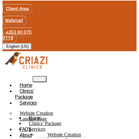
Client Area
Webmail
+353 83 070
0118
English (US)
Home
Clinics’
Package
Services
Website Creation
Home
Landing Page
Clinics’ Package
FAQ’s
Services
Website Creation
About