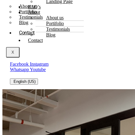
Landing Page
About us
FAQ’s
Portifolio
About
Testimonials
About us
Blog
Portifolio
Testimonials
Contact
Blog
Contact
X
Facebook
Instagram
Whatsapp
Youtube
English (US)