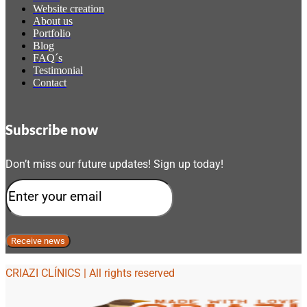
Website creation
About us
Portfolio
Blog
FAQ´s
Testimonial
Contact
Subscribe now
Don’t miss our future updates! Sign up today!
CRIAZI CLÍNICS | All rights reserved