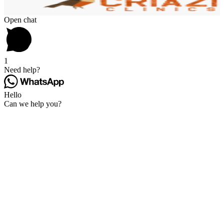
Open chat
1
Need help?
Hello
Can we help you?