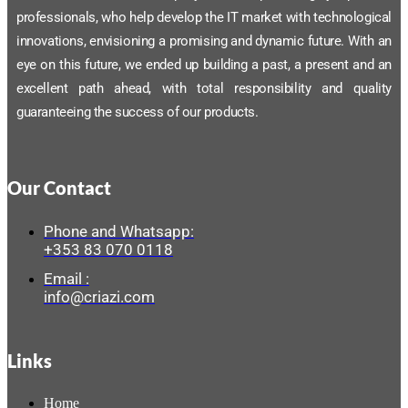
professionals, who help develop the IT market with technological
innovations, envisioning a promising and dynamic future. With an
eye on this future, we ended up building a past, a present and an
excellent path ahead, with total responsibility and quality
guaranteeing the success of our products.
Our Contact
Phone and Whatsapp:
+353 83 070 0118
Email :
info@criazi.com
Links
Home