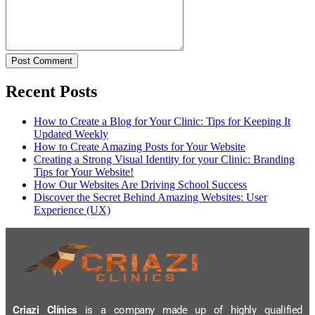
Post Comment
Recent Posts
How to Create a Blog for Your Clinic: Tips for Keeping It
Updated Weekly
How to Create Amazing Posts for Your Website
Creating a Strong Visual Identity for your Clinic: Branding
Tips for Your Website!
How Our Websites Are Driving School Success
Discover the Secret Behind Amazing Websites: User
Experience (UX)
Criazi Clínics
is a company made up of highly qualified