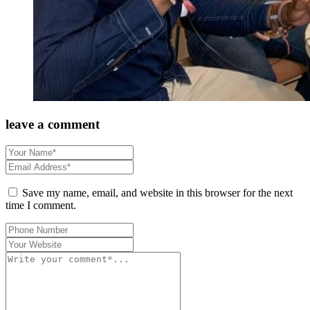
leave a comment
Save my name, email, and website in this browser for the next
time I comment.