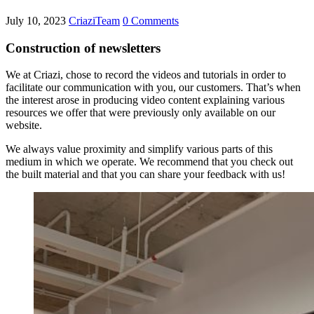
July 10, 2023
CriaziTeam
0 Comments
Construction of newsletters
We at Criazi, chose to record the videos and tutorials in order to
facilitate our communication with you, our customers. That’s when
the interest arose in producing video content explaining various
resources we offer that were previously only available on our
website.
We always value proximity and simplify various parts of this
medium in which we operate. We recommend that you check out
the built material and that you can share your feedback with us!