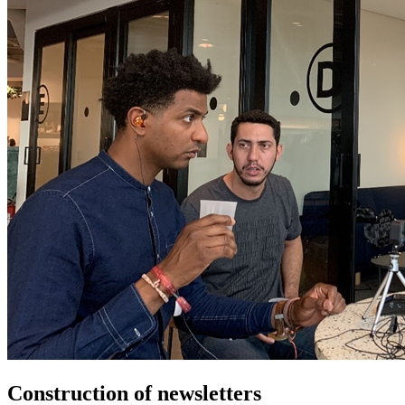
Construction of newsletters