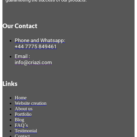
guaranteeing the success of our products.
Our Contact
Phone and Whatsapp:
+44 7775 849461
Email :
info@criazi.com
Links
Home
Website creation
About us
Portfolio
Blog
FAQ´s
Testimonial
Contact