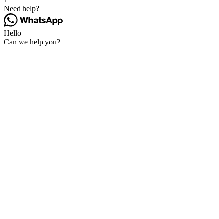
Need help?
Hello
Can we help you?