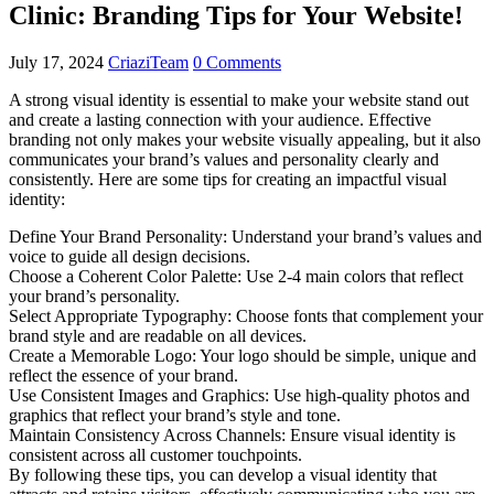
Clinic: Branding Tips for Your Website!
July 17, 2024
CriaziTeam
0 Comments
A strong visual identity is essential to make your website stand out
and create a lasting connection with your audience. Effective
branding not only makes your website visually appealing, but it also
communicates your brand’s values ​​and personality clearly and
consistently. Here are some tips for creating an impactful visual
identity:
Define Your Brand Personality: Understand your brand’s values ​​and
voice to guide all design decisions.
Choose a Coherent Color Palette: Use 2-4 main colors that reflect
your brand’s personality.
Select Appropriate Typography: Choose fonts that complement your
brand style and are readable on all devices.
Create a Memorable Logo: Your logo should be simple, unique and
reflect the essence of your brand.
Use Consistent Images and Graphics: Use high-quality photos and
graphics that reflect your brand’s style and tone.
Maintain Consistency Across Channels: Ensure visual identity is
consistent across all customer touchpoints.
By following these tips, you can develop a visual identity that