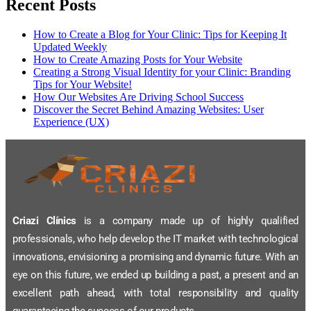
Recent Posts
How to Create a Blog for Your Clinic: Tips for Keeping It
Updated Weekly
How to Create Amazing Posts for Your Website
Creating a Strong Visual Identity for your Clinic: Branding
Tips for Your Website!
How Our Websites Are Driving School Success
Discover the Secret Behind Amazing Websites: User
Experience (UX)
Criazi Clínics
is a company made up of highly qualified
professionals, who help develop the IT market with technological
innovations, envisioning a promising and dynamic future. With an
eye on this future, we ended up building a past, a present and an
excellent path ahead, with total responsibility and quality