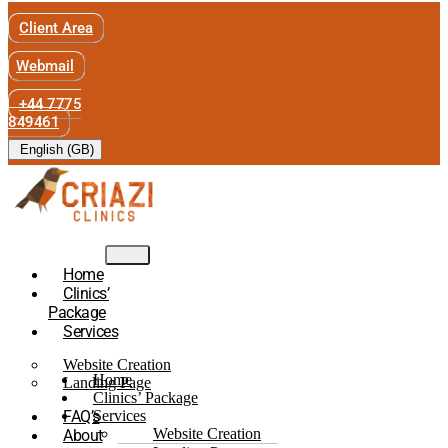
Client Area
Webmail
+44 7775
849461
English (GB)
Home
Clinics’
Package
Services
Website Creation
Home
Landing Page
Clinics’ Package
FAQ’s
Services
Website Creation
About