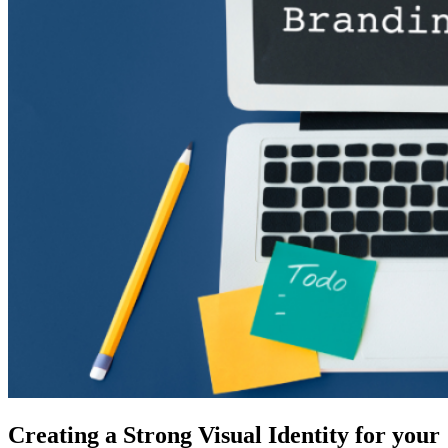
Creating a Strong Visual Identity for your