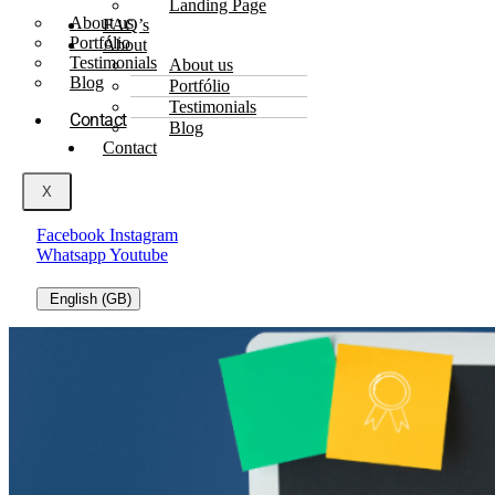
Landing Page
About us
FAQ’s
Portfólio
About
Testimonials
About us
Blog
Portfólio
Testimonials
Contact
Blog
Contact
X
Facebook
Instagram
Whatsapp
Youtube
English (GB)