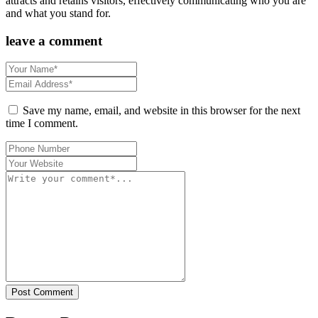
attracts and retains visitors, effectively communicating who you are
and what you stand for.
leave a comment
Save my name, email, and website in this browser for the next
time I comment.
Post Comment