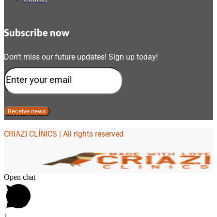
Subscribe now
Don’t miss our future updates! Sign up today!
CRIAZI CLÍNICS | All rights reserved
Open chat
1