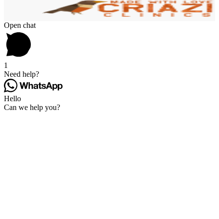
Open chat
1
Need help?
Hello
Can we help you?