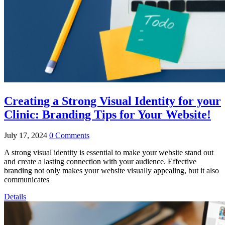
Creating a Strong Visual Identity for your
Clinic: Branding Tips for Your Website!
July 17, 2024
0 Comments
A strong visual identity is essential to make your website stand out
and create a lasting connection with your audience. Effective
branding not only makes your website visually appealing, but it also
communicates
Details