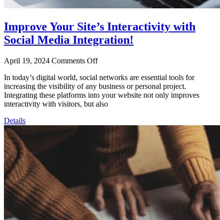
Improve Your Site’s Interactivity with
Social Media Integration!
April 19, 2024
Comments Off
In today’s digital world, social networks are essential tools for
increasing the visibility of any business or personal project.
Integrating these platforms into your website not only improves
interactivity with visitors, but also
Details