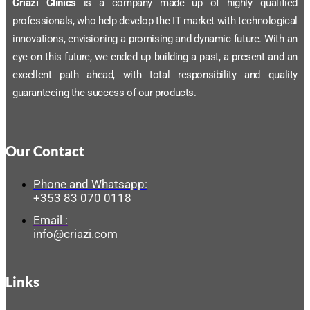
Criazi Clínics
is a company made up of highly qualified
professionals, who help develop the IT market with technological
innovations, envisioning a promising and dynamic future. With an
eye on this future, we ended up building a past, a present and an
excellent path ahead, with total responsibility and quality
guaranteeing the success of our products.
Our Contact
Phone and Whatsapp:
+353 83 070 0118
Email :
info@criazi.com
Links