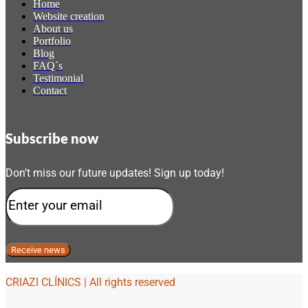
Home
Website creation
About us
Portfolio
Blog
FAQ´s
Testimonial
Contact
Subscribe now
Don’t miss our future updates! Sign up today!
CRIAZI CLÍNICS | All rights reserved