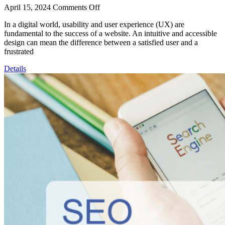
April 15, 2024
Comments Off
In a digital world, usability and user experience (UX) are
fundamental to the success of a website. An intuitive and accessible
design can mean the difference between a satisfied user and a
frustrated
Details