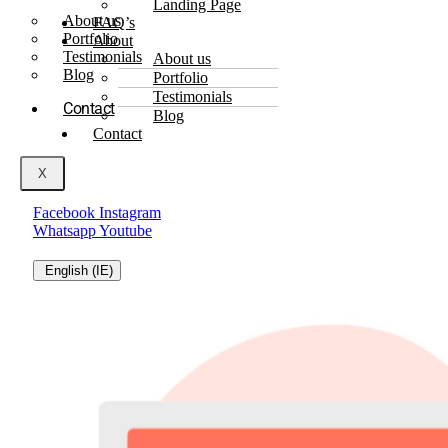
Landing Page
About us
FAQ’s
Portfolio
About
Testimonials
About us
Blog
Portfolio
Testimonials
Contact
Blog
Contact
X
Facebook
Instagram
Whatsapp
Youtube
English (IE)