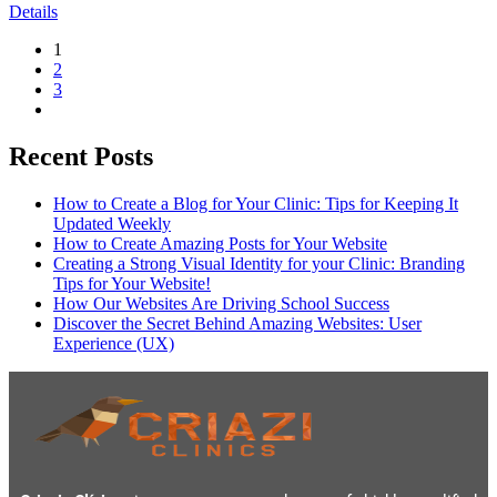
Details
1
2
3
Recent Posts
How to Create a Blog for Your Clinic: Tips for Keeping It
Updated Weekly
How to Create Amazing Posts for Your Website
Creating a Strong Visual Identity for your Clinic: Branding
Tips for Your Website!
How Our Websites Are Driving School Success
Discover the Secret Behind Amazing Websites: User
Experience (UX)