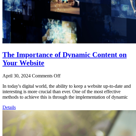
The Importance of Dynamic Content on
Your Website
April 30, 2024
Comments Off
In today's digital world, the ability to keep a website up-to-date and
interesting is more crucial than ever. One of the most effective
methods to achieve this is through the implementation of dynamic
Details