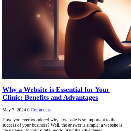
Why a Website is Essential for Your
Clinic: Benefits and Advantages
May 7, 2024
0 Comments
Have you ever wondered why a website is so important to the
success of your business? Well, the answer is simple: a website is
the gateway to your digital world. And the advantages