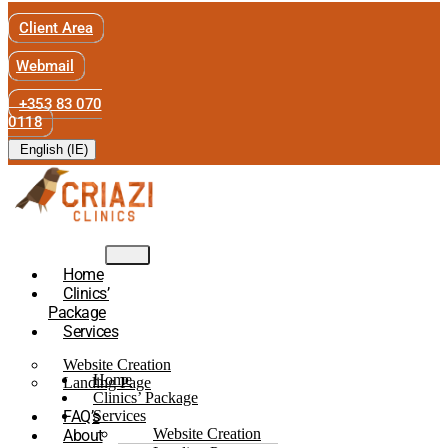
Client Area
Webmail
+353 83 070
0118
English (IE)
Home
Clinics’
Package
Services
Website Creation
Home
Landing Page
Clinics’ Package
FAQ’s
Services
Website Creation
About