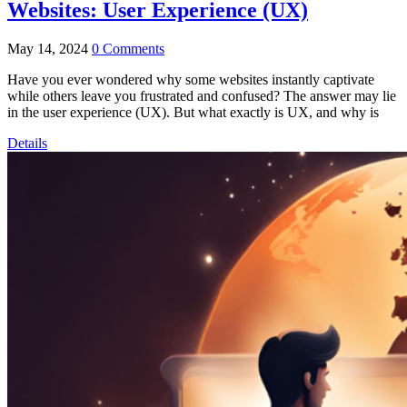
Websites: User Experience (UX)
May 14, 2024
0 Comments
Have you ever wondered why some websites instantly captivate
while others leave you frustrated and confused? The answer may lie
in the user experience (UX). But what exactly is UX, and why is
Details