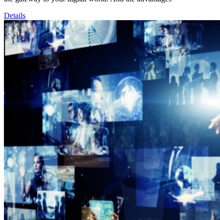
Details