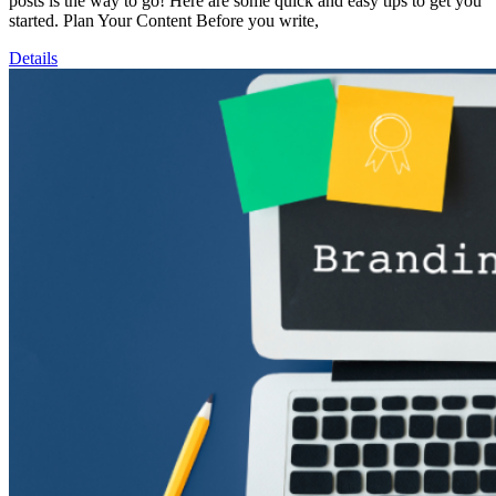
posts is the way to go! Here are some quick and easy tips to get you
started. Plan Your Content Before you write,
Details