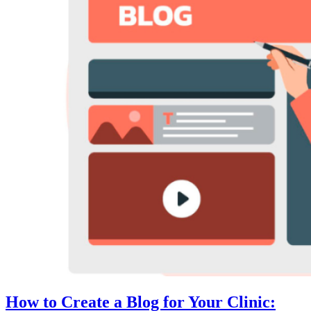
How to Create a Blog for Your Clinic: