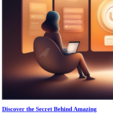
Discover the Secret Behind Amazing