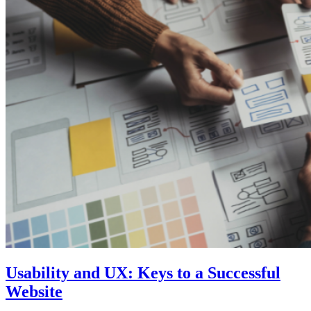
Usability and UX: Keys to a Successful
Website