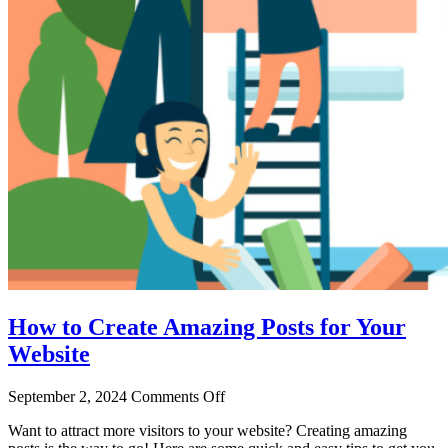
How to Create Amazing Posts for Your
Website
September 2, 2024
Comments Off
Want to attract more visitors to your website? Creating amazing