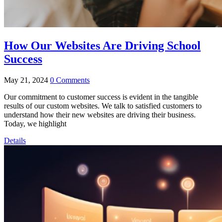
How Our Websites Are Driving School
Success
May 21, 2024
0 Comments
Our commitment to customer success is evident in the tangible
results of our custom websites. We talk to satisfied customers to
understand how their new websites are driving their business.
Today, we highlight
Details