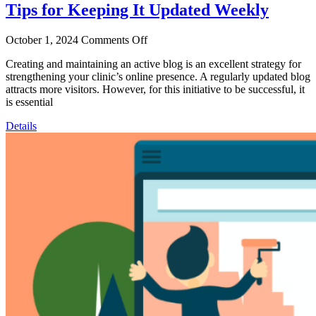
Tips for Keeping It Updated Weekly
October 1, 2024
Comments Off
Creating and maintaining an active blog is an excellent strategy for
strengthening your clinic’s online presence. A regularly updated blog
attracts more visitors. However, for this initiative to be successful, it
is essential
Details