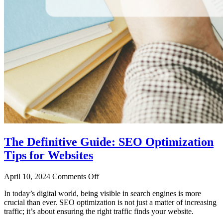
The Definitive Guide: SEO Optimization
Tips for Websites
April 10, 2024
Comments Off
In today’s digital world, being visible in search engines is more
crucial than ever. SEO optimization is not just a matter of increasing
traffic; it’s about ensuring the right traffic finds your website.