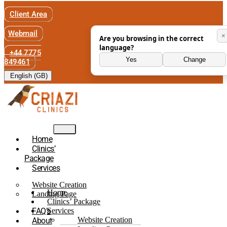
Client Area
Webmail
×
Are you browsing in the correct
language?
+44 7775
Yes
Change
849461
English (GB)
Home
Clinics’
Package
Services
Website Creation
Home
Landing Page
Clinics’ Package
FAQ’s
Services
Website Creation
About