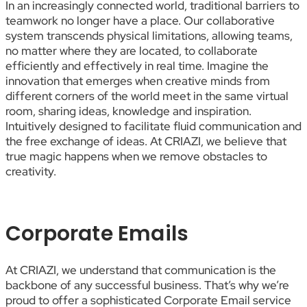
In an increasingly connected world, traditional barriers to
teamwork no longer have a place. Our collaborative
system transcends physical limitations, allowing teams,
no matter where they are located, to collaborate
efficiently and effectively in real time. Imagine the
innovation that emerges when creative minds from
different corners of the world meet in the same virtual
room, sharing ideas, knowledge and inspiration.
Intuitively designed to facilitate fluid communication and
the free exchange of ideas. At CRIAZI, we believe that
true magic happens when we remove obstacles to
creativity.
Corporate Emails
At CRIAZI, we understand that communication is the
backbone of any successful business. That’s why we’re
proud to offer a sophisticated Corporate Email service