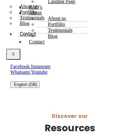
Landing Page
About us
FAQ’s
Portfólio
About
Testimonials
About us
Blog
Portfólio
Testimonials
Contact
Blog
Contact
X
Facebook
Instagram
Whatsapp
Youtube
English (GB)
Discover our
Resources