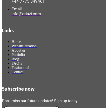
+44 7775 849461
Email :
info@criazi.com
Links
Home
Website creation
About us
Portfolio
Blog
FAQ´s
Testimonial
Contact
Subscribe now
Don’t miss our future updates! Sign up today!