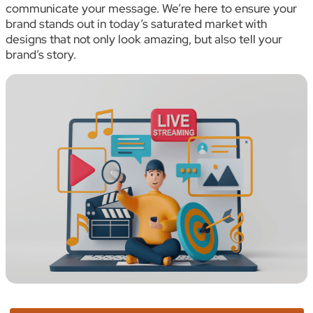
communicate your message. We’re here to ensure your
brand stands out in today’s saturated market with
designs that not only look amazing, but also tell your
brand’s story.