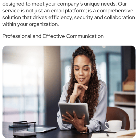
designed to meet your company’s unique needs. Our
service is not just an email platform; is a comprehensive
solution that drives efficiency, security and collaboration
within your organization.
Professional and Effective Communication