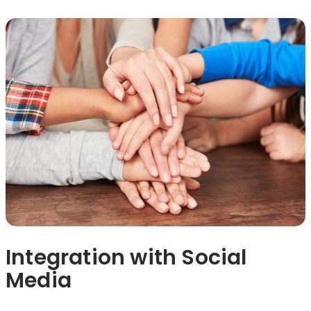
Integration with Social
Media