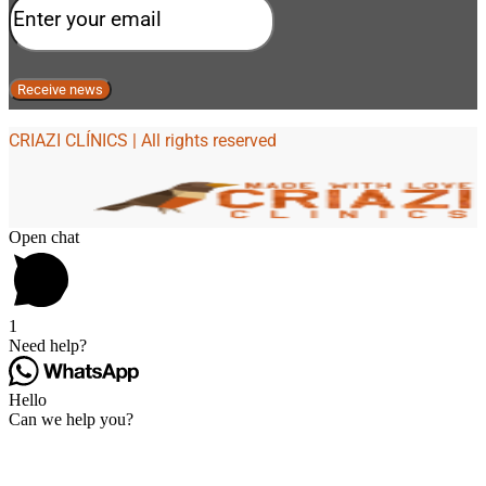
CRIAZI CLÍNICS | All rights reserved
Open chat
1
Need help?
Hello
Can we help you?