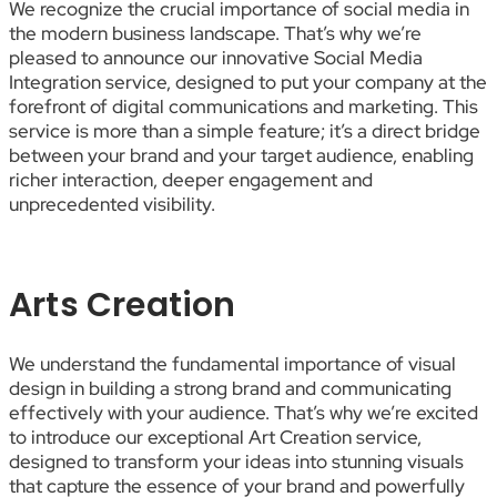
We recognize the crucial importance of social media in
the modern business landscape. That’s why we’re
pleased to announce our innovative Social Media
Integration service, designed to put your company at the
forefront of digital communications and marketing. This
service is more than a simple feature; it’s a direct bridge
between your brand and your target audience, enabling
richer interaction, deeper engagement and
unprecedented visibility.
Arts Creation
We understand the fundamental importance of visual
design in building a strong brand and communicating
effectively with your audience. That’s why we’re excited
to introduce our exceptional Art Creation service,
designed to transform your ideas into stunning visuals
that capture the essence of your brand and powerfully