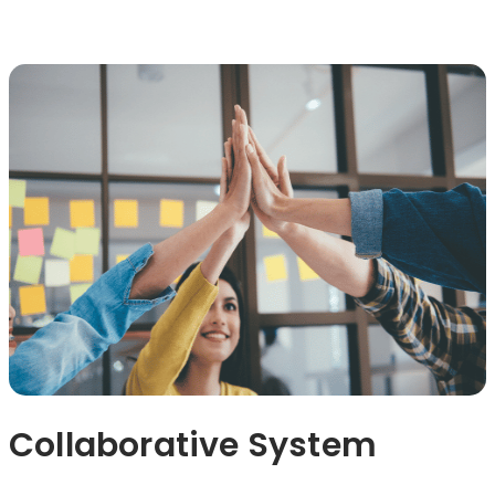
Collaborative System