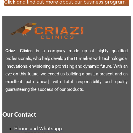
Click and find out more about our business program
Criazi Clínics
is a company made up of highly qualified
professionals, who help develop the IT market with technological
innovations, envisioning a promising and dynamic future. With an
eye on this future, we ended up building a past, a present and an
excellent path ahead, with total responsibility and quality
guaranteeing the success of our products.
Our Contact
Phone and Whatsapp: