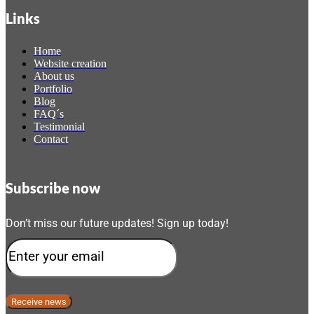
Links
Home
Website creation
About us
Portfolio
Blog
FAQ´s
Testimonial
Contact
Subscribe now
Don’t miss our future updates! Sign up today!