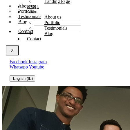
Landing Page
About us
FAQ’s
Portfolio
About
Testimonials
About us
Blog
Portfolio
Testimonials
Contact
Blog
Contact
X
Facebook
Instagram
Whatsapp
Youtube
English (IE)