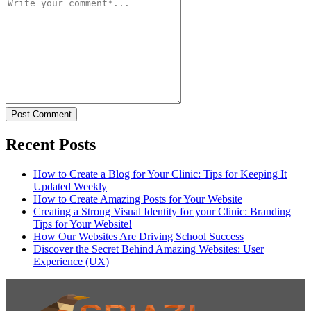
Post Comment
Recent Posts
How to Create a Blog for Your Clinic: Tips for Keeping It
Updated Weekly
How to Create Amazing Posts for Your Website
Creating a Strong Visual Identity for your Clinic: Branding
Tips for Your Website!
How Our Websites Are Driving School Success
Discover the Secret Behind Amazing Websites: User
Experience (UX)