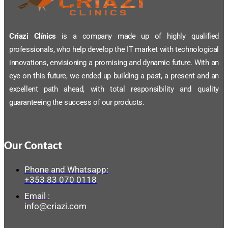
Criazi Clínics
is a company made up of highly qualified
professionals, who help develop the IT market with technological
innovations, envisioning a promising and dynamic future. With an
eye on this future, we ended up building a past, a present and an
excellent path ahead, with total responsibility and quality
guaranteeing the success of our products.
Our Contact
Phone and Whatsapp:
+353 83 070 0118
Email :
info@criazi.com