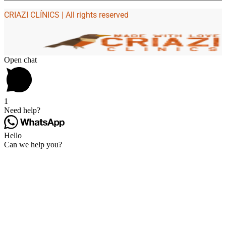
CRIAZI CLÍNICS | All rights reserved
Open chat
1
Need help?
Hello
Can we help you?