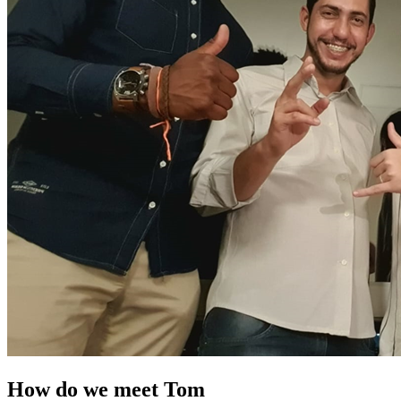
How do we meet Tom