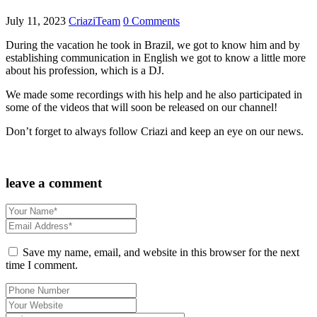
July 11, 2023
CriaziTeam
0 Comments
During the vacation he took in Brazil, we got to know him and by
establishing communication in English we got to know a little more
about his profession, which is a DJ.
We made some recordings with his help and he also participated in
some of the videos that will soon be released on our channel!
Don’t forget to always follow Criazi and keep an eye on our news.
leave a comment
Save my name, email, and website in this browser for the next
time I comment.