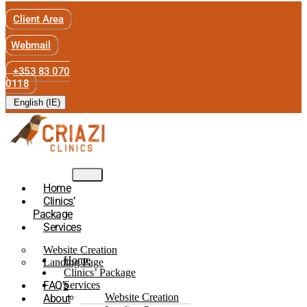
Client Area
Webmail
+353 83 070
0118
English (IE)
Home
Clinics’
Package
Services
Website Creation
Home
Landing Page
Clinics’ Package
FAQ’s
Services
Website Creation
About