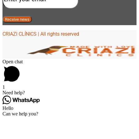
CRIAZI CLÍNICS | All rights reserved
Open chat
1
Need help?
Hello
Can we help you?