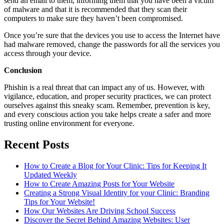
send an email to them, informing them that you have been a victim
of malware and that it is recommended that they scan their
computers to make sure they haven’t been compromised.
Once you’re sure that the devices you use to access the Internet have
had malware removed, change the passwords for all the services you
access through your device.
Conclusion
Phishin is a real threat that can impact any of us. However, with
vigilance, education, and proper security practices, we can protect
ourselves against this sneaky scam. Remember, prevention is key,
and every conscious action you take helps create a safer and more
trusting online environment for everyone.
Recent Posts
How to Create a Blog for Your Clinic: Tips for Keeping It
Updated Weekly
How to Create Amazing Posts for Your Website
Creating a Strong Visual Identity for your Clinic: Branding
Tips for Your Website!
How Our Websites Are Driving School Success
Discover the Secret Behind Amazing Websites: User