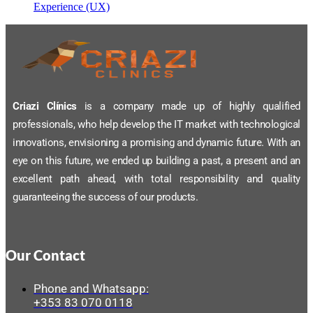
Experience (UX)
Criazi Clínics
is a company made up of highly qualified
professionals, who help develop the IT market with technological
innovations, envisioning a promising and dynamic future. With an
eye on this future, we ended up building a past, a present and an
excellent path ahead, with total responsibility and quality
guaranteeing the success of our products.
Our Contact
Phone and Whatsapp:
+353 83 070 0118