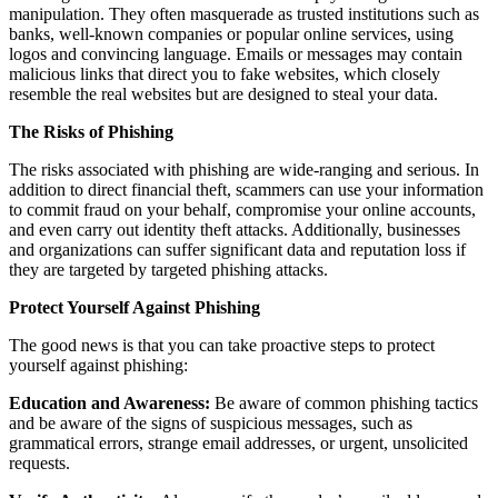
manipulation. They often masquerade as trusted institutions such as
banks, well-known companies or popular online services, using
logos and convincing language. Emails or messages may contain
malicious links that direct you to fake websites, which closely
resemble the real websites but are designed to steal your data.
The Risks of Phishing
The risks associated with phishing are wide-ranging and serious. In
addition to direct financial theft, scammers can use your information
to commit fraud on your behalf, compromise your online accounts,
and even carry out identity theft attacks. Additionally, businesses
and organizations can suffer significant data and reputation loss if
they are targeted by targeted phishing attacks.
Protect Yourself Against Phishing
The good news is that you can take proactive steps to protect
yourself against phishing:
Education and Awareness:
Be aware of common phishing tactics
and be aware of the signs of suspicious messages, such as
grammatical errors, strange email addresses, or urgent, unsolicited
requests.