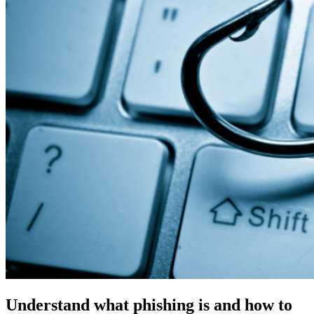
Understand what phishing is and how to