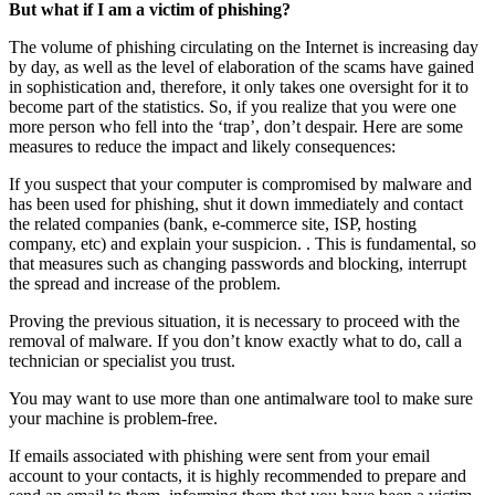
But what if I am a victim of phishing?
The volume of phishing circulating on the Internet is increasing day
by day, as well as the level of elaboration of the scams have gained
in sophistication and, therefore, it only takes one oversight for it to
become part of the statistics. So, if you realize that you were one
more person who fell into the ‘trap’, don’t despair. Here are some
measures to reduce the impact and likely consequences:
If you suspect that your computer is compromised by malware and
has been used for phishing, shut it down immediately and contact
the related companies (bank, e-commerce site, ISP, hosting
company, etc) and explain your suspicion. . This is fundamental, so
that measures such as changing passwords and blocking, interrupt
the spread and increase of the problem.
Proving the previous situation, it is necessary to proceed with the
removal of malware. If you don’t know exactly what to do, call a
technician or specialist you trust.
You may want to use more than one antimalware tool to make sure
your machine is problem-free.
If emails associated with phishing were sent from your email
account to your contacts, it is highly recommended to prepare and