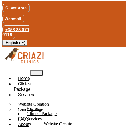
Client Area
Webmail
+353 83 070
0118
English (IE)
Home
Clinics’
Package
Services
Website Creation
Home
Landing Page
Clinics’ Package
FAQ’s
Services
Website Creation
About