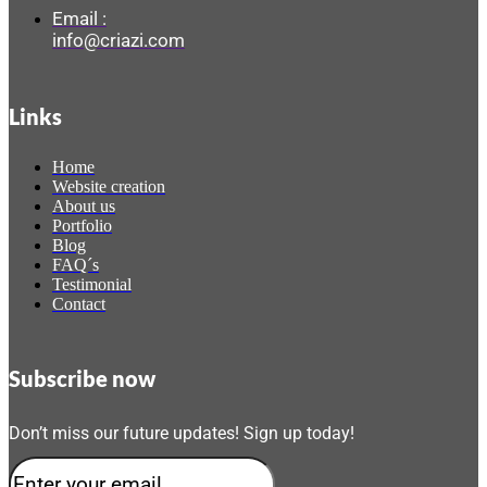
Email :
info@criazi.com
Links
Home
Website creation
About us
Portfolio
Blog
FAQ´s
Testimonial
Contact
Subscribe now
Don’t miss our future updates! Sign up today!