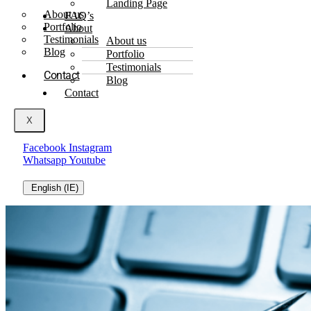
Landing Page
About us
FAQ’s
Portfolio
About
Testimonials
About us
Blog
Portfolio
Testimonials
Contact
Blog
Contact
X
Facebook
Instagram
Whatsapp
Youtube
English (IE)