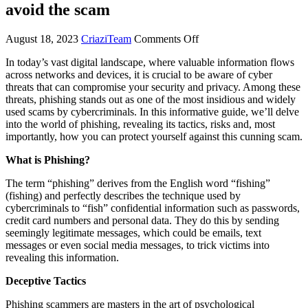
avoid the scam
August 18, 2023
CriaziTeam
Comments Off
In today’s vast digital landscape, where valuable information flows
across networks and devices, it is crucial to be aware of cyber
threats that can compromise your security and privacy. Among these
threats, phishing stands out as one of the most insidious and widely
used scams by cybercriminals. In this informative guide, we’ll delve
into the world of phishing, revealing its tactics, risks and, most
importantly, how you can protect yourself against this cunning scam.
What is Phishing?
The term “phishing” derives from the English word “fishing”
(fishing) and perfectly describes the technique used by
cybercriminals to “fish” confidential information such as passwords,
credit card numbers and personal data. They do this by sending
seemingly legitimate messages, which could be emails, text
messages or even social media messages, to trick victims into
revealing this information.
Deceptive Tactics
Phishing scammers are masters in the art of psychological