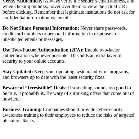
Verify Authenticity
: Always verify the sender’s email address, and
when clicking on links, hover over them to view the actual URL
before clicking. Remember that legitimate institutions do not ask for
confidential information via email.
Do Not Share Personal Information:
Never share passwords,
credit card numbers or personal information in response to
unsolicited emails or messages.
Use Two-Factor Authentication (2FA):
Enable two-factor
authentication whenever possible. This adds an extra layer of
security to your online accounts.
Stay Updated:
Keep your operating system, antivirus programs,
and browsers up to date with the latest security fixes.
Beware of “Irresistible” Deals:
If something sounds too good to
be true, it probably is. Be wary of surprising offers that come out of
nowhere.
Business Training:
Companies should provide cybersecurity
awareness training to their employees to reduce the risks of targeted
phishing attacks.