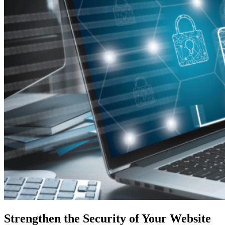
Strengthen the Security of Your Website