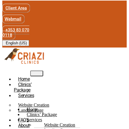
Client Area
Webmail
+353 83 070
0118
English (US)
Home
Clinics’
Package
Services
Website Creation
Home
Landing Page
Clinics’ Package
FAQ’s
Services
Website Creation
About