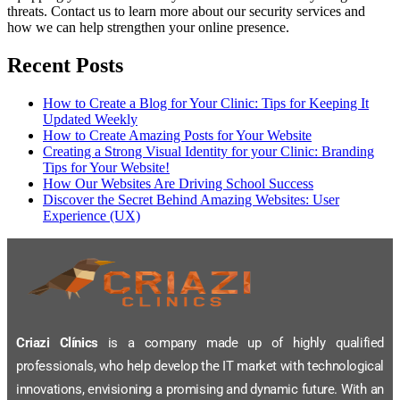
threats. Contact us to learn more about our security services and
how we can help strengthen your online presence.
Recent Posts
How to Create a Blog for Your Clinic: Tips for Keeping It
Updated Weekly
How to Create Amazing Posts for Your Website
Creating a Strong Visual Identity for your Clinic: Branding
Tips for Your Website!
How Our Websites Are Driving School Success
Discover the Secret Behind Amazing Websites: User
Experience (UX)
Criazi Clínics
is a company made up of highly qualified
professionals, who help develop the IT market with technological
innovations, envisioning a promising and dynamic future. With an