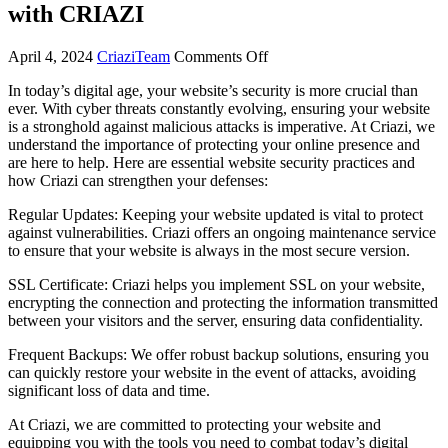
with CRIAZI
April 4, 2024
CriaziTeam
Comments Off
In today’s digital age, your website’s security is more crucial than
ever. With cyber threats constantly evolving, ensuring your website
is a stronghold against malicious attacks is imperative. At Criazi, we
understand the importance of protecting your online presence and
are here to help. Here are essential website security practices and
how Criazi can strengthen your defenses:
Regular Updates: Keeping your website updated is vital to protect
against vulnerabilities. Criazi offers an ongoing maintenance service
to ensure that your website is always in the most secure version.
SSL Certificate: Criazi helps you implement SSL on your website,
encrypting the connection and protecting the information transmitted
between your visitors and the server, ensuring data confidentiality.
Frequent Backups: We offer robust backup solutions, ensuring you
can quickly restore your website in the event of attacks, avoiding
significant loss of data and time.
At Criazi, we are committed to protecting your website and
equipping you with the tools you need to combat today’s digital