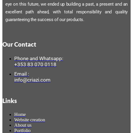
eye on this future, we ended up building a past, a present and an
excellent path ahead, with total responsibility and quality
guaranteeing the success of our products.
Our Contact
Phone and Whatsapp:
+353 83 070 0118
Email :
info@criazi.com
Links
Home
Website creation
About us
Portfolio