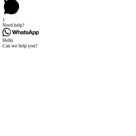
1
Need help?
Hello
Can we help you?