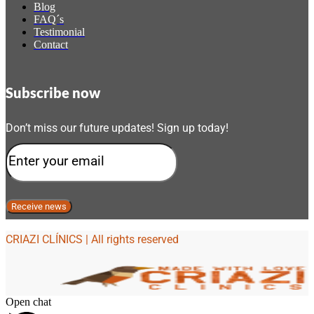
Blog
FAQ´s
Testimonial
Contact
Subscribe now
Don’t miss our future updates! Sign up today!
CRIAZI CLÍNICS | All rights reserved
Open chat