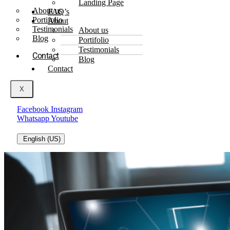
Landing Page
About us
FAQ’s
Portifolio
About
Testimonials
About us
Blog
Portifolio
Testimonials
Contact
Blog
Contact
X
Facebook
Instagram
Whatsapp
Youtube
English (US)