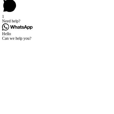
1
Need help?
Hello
Can we help you?