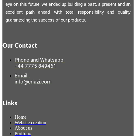
eye on this future, we ended up building a past, a present and an
excellent path ahead, with total responsibility and quality
guaranteeing the success of our products.
Our Contact
Phone and Whatsapp:
+44 7775 849461
Email :
info@criazi.com
Links
Home
Website creation
About us
Portfolio