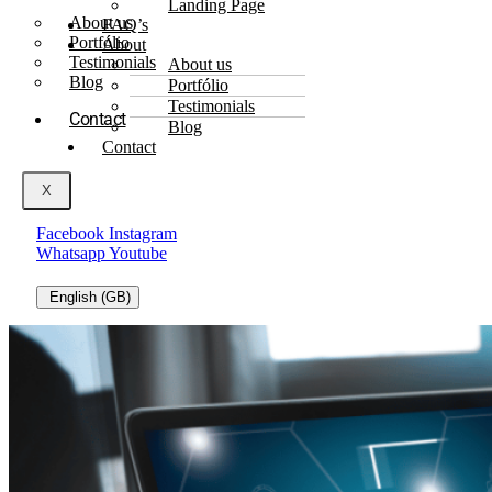
Landing Page
About us
FAQ’s
Portfólio
About
Testimonials
About us
Blog
Portfólio
Testimonials
Contact
Blog
Contact
X
Facebook
Instagram
Whatsapp
Youtube
English (GB)