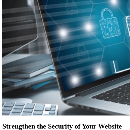
Strengthen the Security of Your Website