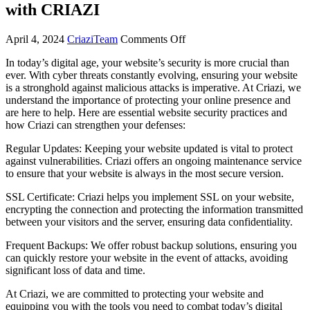
with CRIAZI
April 4, 2024
CriaziTeam
Comments Off
In today’s digital age, your website’s security is more crucial than
ever. With cyber threats constantly evolving, ensuring your website
is a stronghold against malicious attacks is imperative. At Criazi, we
understand the importance of protecting your online presence and
are here to help. Here are essential website security practices and
how Criazi can strengthen your defenses:
Regular Updates: Keeping your website updated is vital to protect
against vulnerabilities. Criazi offers an ongoing maintenance service
to ensure that your website is always in the most secure version.
SSL Certificate: Criazi helps you implement SSL on your website,
encrypting the connection and protecting the information transmitted
between your visitors and the server, ensuring data confidentiality.
Frequent Backups: We offer robust backup solutions, ensuring you
can quickly restore your website in the event of attacks, avoiding
significant loss of data and time.
At Criazi, we are committed to protecting your website and
equipping you with the tools you need to combat today’s digital