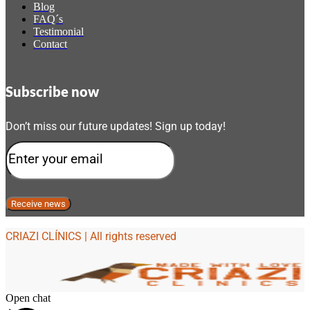
Blog
FAQ´s
Testimonial
Contact
Subscribe now
Don’t miss our future updates! Sign up today!
CRIAZI CLÍNICS | All rights reserved
Open chat