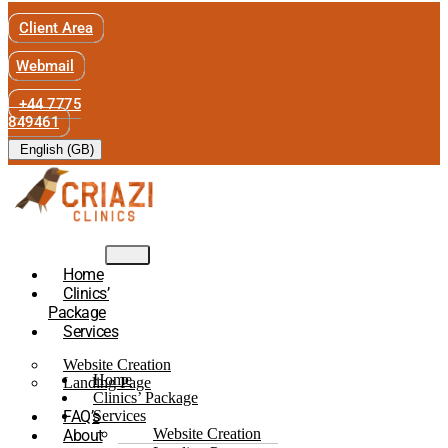
Client Area
Webmail
+44 7775
849461
English (GB)
Home
Clinics’
Package
Services
Website Creation
Home
Landing Page
Clinics’ Package
FAQ’s
Services
Website Creation
About