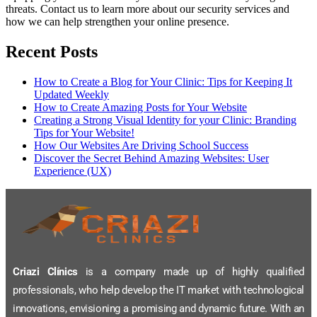
threats. Contact us to learn more about our security services and
how we can help strengthen your online presence.
Recent Posts
How to Create a Blog for Your Clinic: Tips for Keeping It
Updated Weekly
How to Create Amazing Posts for Your Website
Creating a Strong Visual Identity for your Clinic: Branding
Tips for Your Website!
How Our Websites Are Driving School Success
Discover the Secret Behind Amazing Websites: User
Experience (UX)
Criazi Clínics
is a company made up of highly qualified
professionals, who help develop the IT market with technological
innovations, envisioning a promising and dynamic future. With an